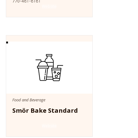
770-481-8181
Website
Food and Beverage
Smör Bake Standard
Website