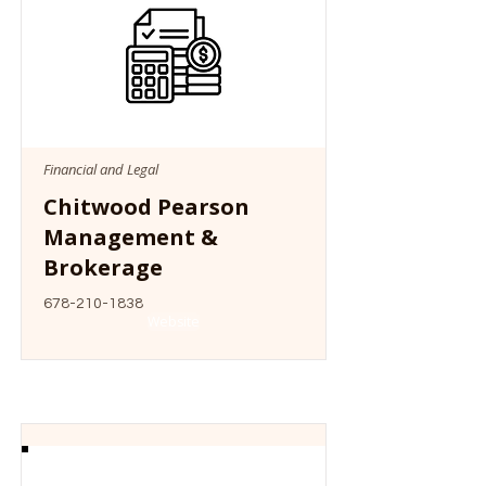
Financial and Legal
Chitwood Pearson
Management &
Brokerage
678-210-1838
Website