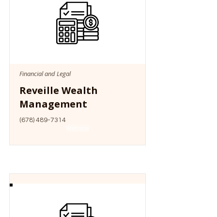
Financial and Legal
Reveille Wealth
Management
(678) 489-7314
Website