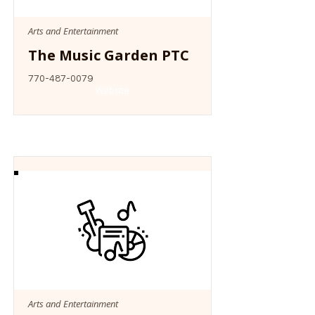
Arts and Entertainment
The Music Garden PTC
770-487-0079
Website
Arts and Entertainment