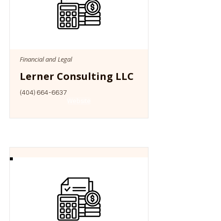
Financial and Legal
Lerner Consulting LLC
(404) 664-6637
Website