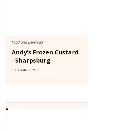
Food and Beverage
Andy's Frozen Custard
- Sharpsburg
678-448-5895
Website