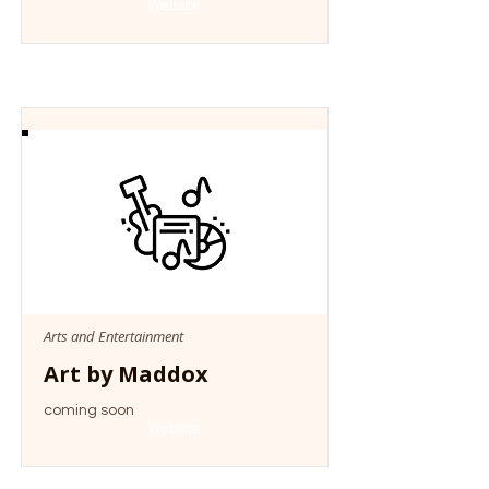
Website
Arts and Entertainment
Art by Maddox
coming soon
Website