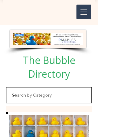
The Bubble
Directory