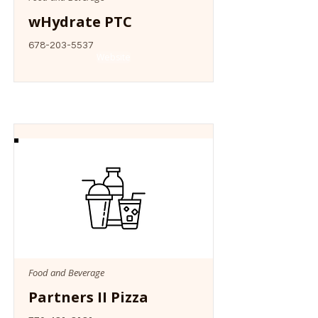
wHydrate PTC
678-203-5537
Website
Food and Beverage
Partners II Pizza