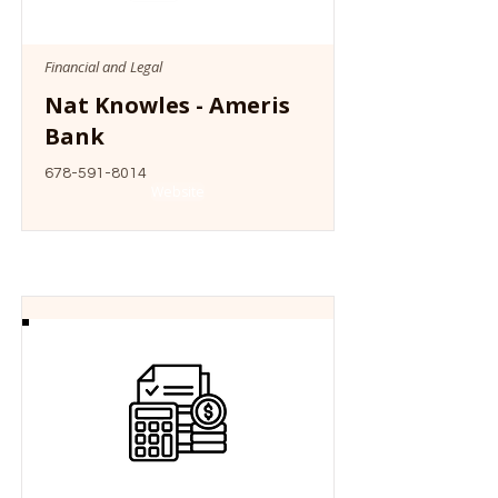
Financial and Legal
Nat Knowles - Ameris
Bank
678-591-8014
Website