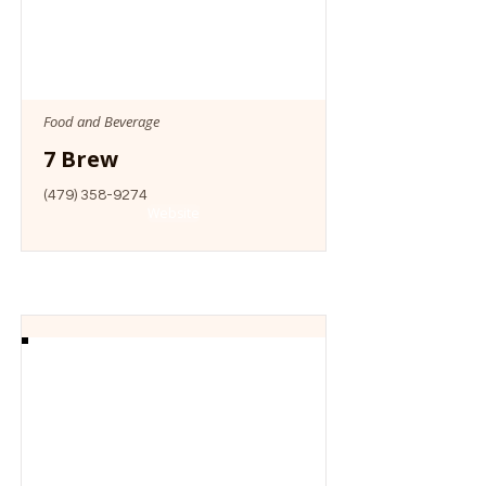
Food and Beverage
7 Brew
(479) 358-9274
Website