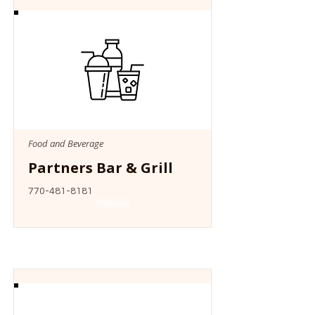
Food and Beverage
Partners Bar & Grill
770-481-8181
Website