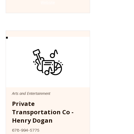
Website
Arts and Entertainment
Private
Transportation Co -
Henry Dogan
678-994-5775