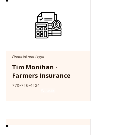
Financial and Legal
Tim Monihan -
Farmers Insurance
770-716-4124
Website