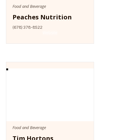
Food and Beverage
Peaches Nutrition
(678) 378-8522
Website
Food and Beverage
Tim Hortons