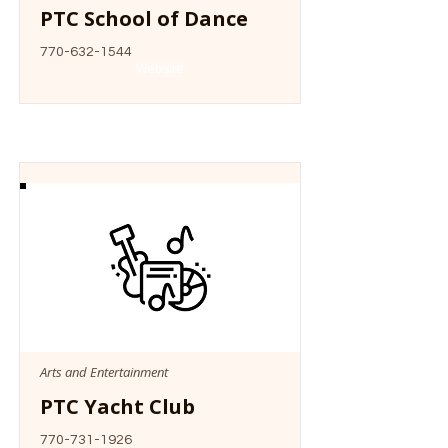
PTC School of Dance
770-632-1544
Website
Arts and Entertainment
PTC Yacht Club
770-731-1926