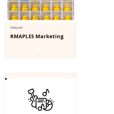
Featured
RMAPLES Marketing
Website