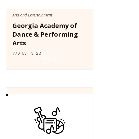
Arts and Entertainment
Georgia Academy of
Dance & Performing
Arts
770-631-3128
Website