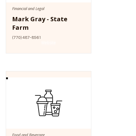
Financial and Legal
Mark Gray - State
Farm
(770) 487-8561
Website
Food and Beverage