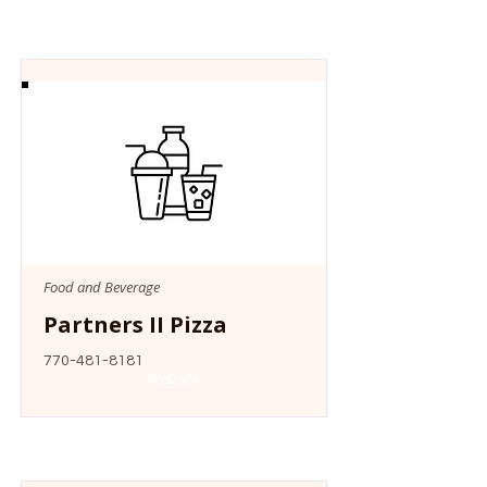
Food and Beverage
Partners II Pizza
770-481-8181
Website