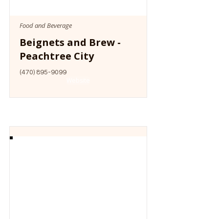
Food and Beverage
Beignets and Brew -
Peachtree City
(470) 895-9099
Website