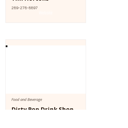
289-278-8897
Website
Food and Beverage
Dirty Pop Drink Shop
Website