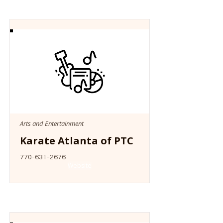
Arts and Entertainment
Karate Atlanta of PTC
770-631-2676
Website